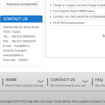
Paperless arrangement
Change in Company Secretary/Change in Qual
First Quarterly Report 2008(Finance)
LISTING ON THE GROWTH ENTERPRIS
PLACING(Announcement)
PLACING(Announcement)
Address:N0.39, Bohai Road,
TEDA, Tianjin.
T
TEL：+86 022-59858181
FAX：+86 022-59858100
E-mail：corp@tbtl.cn
Email for Investors：
Investor@tbtl.cn
Post code：300457
HOME
CONTACT US
FAQ
Binhai Teda Logistics (Group)
We look forward to your call
We solv
Co. , Ltd.
Copyright 2009-2011,http://tbtl.cn/01.aspx Tianjin Binhai Teda Logistics (Group) Co