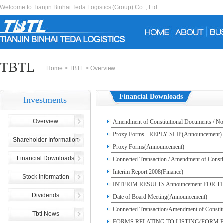
Welcome to Tianjin Binhai Teda Logistics (Group) Co. , Ltd.
TBTL
Home
>
TBTL
>
Overview
Financial Downloads
Investments
Overview
Amendment of Constitutional Document
Proxy Forms - REPLY SLIP(Announcement)
Shareholder Information
Proxy Forms(Announcement)
Financial Downloads
Connected Transaction / Amendment of
Interim Report 2008(Finance)
ARTICLES OF THE COMPANY(Announcem
Stock Information
INTERIM RESULTS Announcement FOR T
Dividends
Date of Board Meeting(Announcement)
Connected Transaction/Amendment of Consti
Tbtl News
FORMS RELATING TO LISTING(FORM F)—C